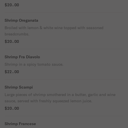
$20.00
Shrimp Oreganata
Broiled with lemon & white wine topped with seasoned
breadcrumbs.
$20.00
Shrimp Fra Diavolo
Shrimp in a spicy tomato sauce.
$22.00
Shrimp Scampi
Large pieces of shrimp smothered in a butter, garlic and wine
sauce, served with freshly squeezed lemon juice.
$20.00
Shrimp Francese