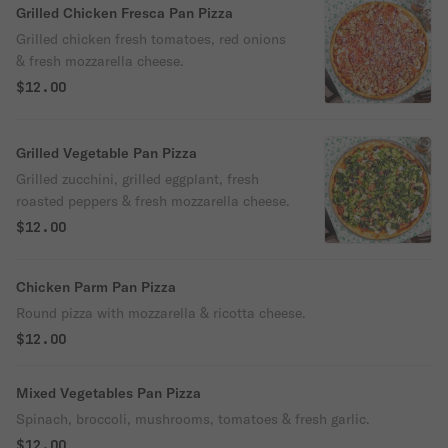
Grilled Chicken Fresca Pan Pizza
Grilled chicken fresh tomatoes, red onions
& fresh mozzarella cheese.
$12.00
Grilled Vegetable Pan Pizza
Grilled zucchini, grilled eggplant, fresh
roasted peppers & fresh mozzarella cheese.
$12.00
Chicken Parm Pan Pizza
Round pizza with mozzarella & ricotta cheese.
$12.00
Mixed Vegetables Pan Pizza
Spinach, broccoli, mushrooms, tomatoes & fresh garlic.
$12.00