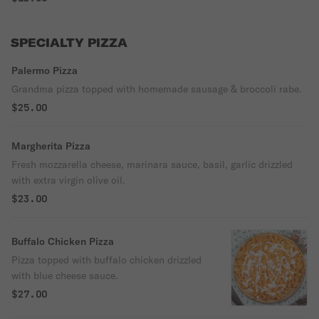
SPECIALTY PIZZA
Palermo Pizza
Grandma pizza topped with homemade sausage & broccoli rabe.
$25.00
Margherita Pizza
Fresh mozzarella cheese, marinara sauce, basil, garlic drizzled
with extra virgin olive oil.
$23.00
Buffalo Chicken Pizza
Pizza topped with buffalo chicken drizzled
with blue cheese sauce.
$27.00