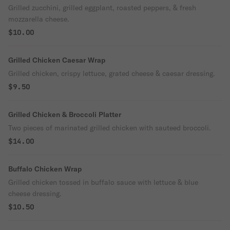
Grilled zucchini, grilled eggplant, roasted peppers, & fresh
mozzarella cheese.
$10.00
Grilled Chicken Caesar Wrap
Grilled chicken, crispy lettuce, grated cheese & caesar dressing.
$9.50
Grilled Chicken & Broccoli Platter
Two pieces of marinated grilled chicken with sauteed broccoli.
$14.00
Buffalo Chicken Wrap
Grilled chicken tossed in buffalo sauce with lettuce & blue
cheese dressing.
$10.50