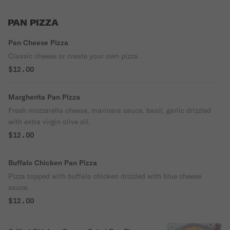
PAN PIZZA
Pan Cheese Pizza
Classic cheese or create your own pizza.
$12.00
Margherita Pan Pizza
Fresh mozzarella cheese, marinara sauce, basil, garlic drizzled
with extra virgin olive oil.
$12.00
Buffalo Chicken Pan Pizza
Pizza topped with buffalo chicken drizzled with blue cheese
sauce.
$12.00