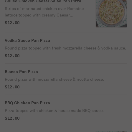
Grilled Chicken Caesar Salad Pan Pizza
Strips of marinated chicken over Romaine
lettuce topped with creamy Caesar
dressing.
$12.00
Vodka Sauce Pan Pizza
Round pizza topped with fresh mozzarella cheese & vodka sauce.
$12.00
Bianca Pan Pizza
Round pizza with mozzarella cheese & ricotta cheese.
$12.00
BBQ Chicken Pan Pizza
Pizza topped with chicken & house made BBQ sauce.
$12.00