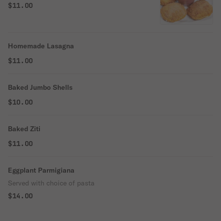
$11.00
Homemade Lasagna
$11.00
Baked Jumbo Shells
$10.00
Baked Ziti
$11.00
Eggplant Parmigiana
Served with choice of pasta
$14.00