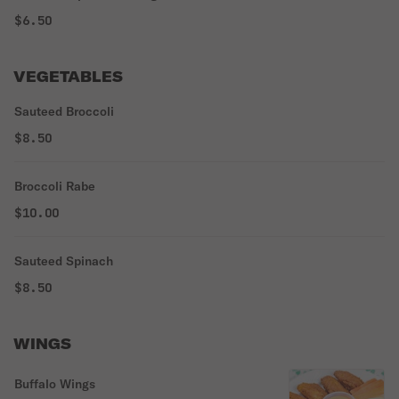
$6.50
VEGETABLES
Sauteed Broccoli
$8.50
Broccoli Rabe
$10.00
Sauteed Spinach
$8.50
WINGS
Buffalo Wings