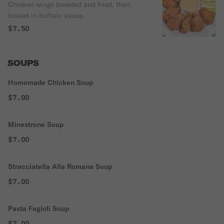
Chicken wings breaded and fried, then
tossed in buffalo sauce.
$7.50
SOUPS
Homemade Chicken Soup
$7.00
Minestrone Soup
$7.00
Stracciatella Alla Romana Soup
$7.00
Pasta Fagioli Soup
$7.00