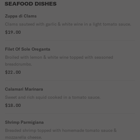
SEAFOOD DISHES
Zuppa di Clams
Clams sauteed with garlic & white wine in a light tomato sauce.
$19.00
Filet Of Sole Oreganta
Broiled with lemon & white wine topped with seasoned
breadcrumbs.
$22.00
Calamari Marinara
Sweet and rich squid cooked in a tomato sauce.
$18.00
Shrimp Parmigiana
Breaded shrimp topped with homemade tomato sauce &
mozzarella cheese.