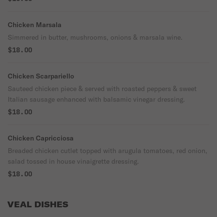
Chicken Marsala
Simmered in butter, mushrooms, onions & marsala wine.
$18.00
Chicken Scarpariello
Sauteed chicken piece & served with roasted peppers & sweet
Italian sausage enhanced with balsamic vinegar dressing.
$18.00
Chicken Capricciosa
Breaded chicken cutlet topped with arugula tomatoes, red onion,
salad tossed in house vinaigrette dressing.
$18.00
VEAL DISHES