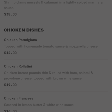
Shrimp clams mussels & calamari in a lightly spiced marinara
sauce.
$38.00
CHICKEN DISHES
Chicken Parmigiana
Topped with homemade tomato sauce & mozzarella cheese.
$14.00
Chicken Rollatini
Chicken breast pounds thin & rolled with ham, salami &
provolone cheese, topped with brown wine sauce.
$19.00
Chicken Francese
Sauteed in lemon butter & white wine sauce.
$16.00