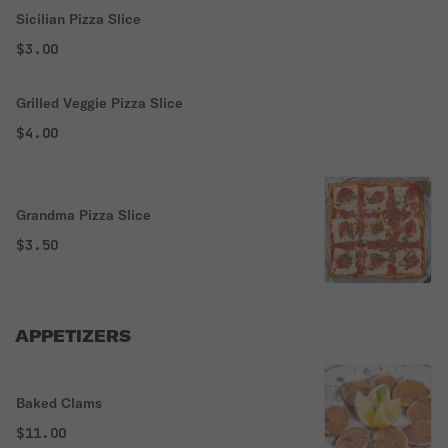
Sicilian Pizza Slice
$3.00
Grilled Veggie Pizza Slice
$4.00
Grandma Pizza Slice
$3.50
APPETIZERS
Baked Clams
$11.00