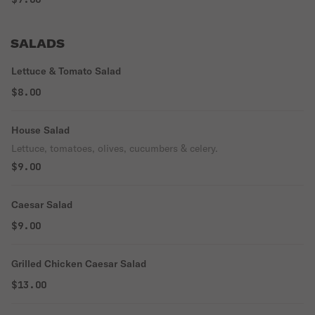
SALADS
Lettuce & Tomato Salad
$8.00
House Salad
Lettuce, tomatoes, olives, cucumbers & celery.
$9.00
Caesar Salad
$9.00
Grilled Chicken Caesar Salad
$13.00