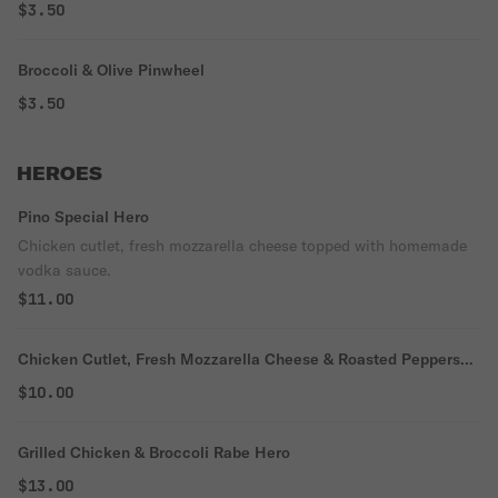
$3.50
Broccoli & Olive Pinwheel
$3.50
HEROES
Pino Special Hero
Chicken cutlet, fresh mozzarella cheese topped with homemade
vodka sauce.
$11.00
Chicken Cutlet, Fresh Mozzarella Cheese & Roasted Peppers
Hero
$10.00
Grilled Chicken & Broccoli Rabe Hero
$13.00