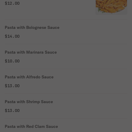
$12.00
Pasta with Bolognese Sauce
$14.00
Pasta with Marinara Sauce
$10.00
Pasta with Alfredo Sauce
$13.00
Pasta with Shrimp Sauce
$13.00
Pasta with Red Clam Sauce