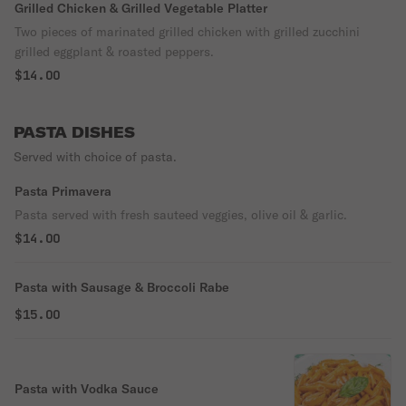
Grilled Chicken & Grilled Vegetable Platter
Two pieces of marinated grilled chicken with grilled zucchini
grilled eggplant & roasted peppers.
$14.00
PASTA DISHES
Served with choice of pasta.
Pasta Primavera
Pasta served with fresh sauteed veggies, olive oil & garlic.
$14.00
Pasta with Sausage & Broccoli Rabe
$15.00
Pasta with Vodka Sauce