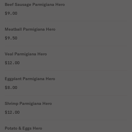
Beef Sausage Parmigiana Hero
$9.00
Meatball Parmigiana Hero
$9.50
Veal Parmigiana Hero
$12.00
Eggplant Parmigiana Hero
$8.00
Shrimp Parmigiana Hero
$12.00
Potato & Eggs Hero