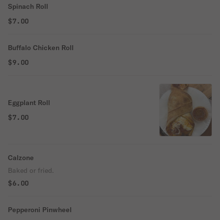
Spinach Roll
$7.00
Buffalo Chicken Roll
$9.00
Eggplant Roll
$7.00
Calzone
Baked or fried.
$6.00
Pepperoni Pinwheel