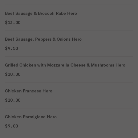
Beef Sausage & Broccoli Rabe Hero
$13.00
Beef Sausage, Peppers & Onions Hero
$9.50
Grilled Chicken with Mozzarella Cheese & Mushrooms Hero
$10.00
Chicken Francese Hero
$10.00
Chicken Parmigiana Hero
$9.00