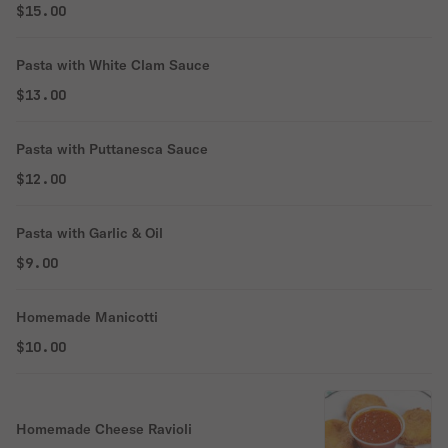
$15.00
Pasta with White Clam Sauce
$13.00
Pasta with Puttanesca Sauce
$12.00
Pasta with Garlic & Oil
$9.00
Homemade Manicotti
$10.00
Homemade Cheese Ravioli