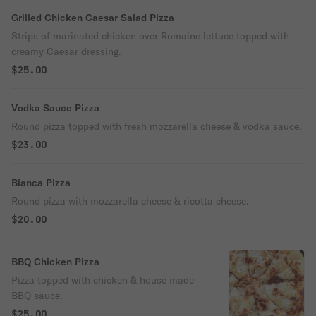
Grilled Chicken Caesar Salad Pizza
Strips of marinated chicken over Romaine lettuce topped with
creamy Caesar dressing.
$25.00
Vodka Sauce Pizza
Round pizza topped with fresh mozzarella cheese & vodka sauce.
$23.00
Bianca Pizza
Round pizza with mozzarella cheese & ricotta cheese.
$20.00
BBQ Chicken Pizza
Pizza topped with chicken & house made
BBQ sauce.
$25.00