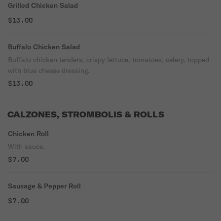
Grilled Chicken Salad
$13.00
Buffalo Chicken Salad
Buffalo chicken tenders, crispy lettuce, tomatoes, celery, topped
with blue cheese dressing.
$13.00
CALZONES, STROMBOLIS & ROLLS
Chicken Roll
With sauce.
$7.00
Sausage & Pepper Roll
$7.00