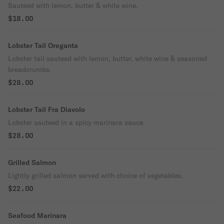
Sauteed with lemon, butter & white wine.
$18.00
Lobster Tail Oreganta
Lobster tail sauteed with lemon, butter, white wine & seasoned
breadcrumbs.
$28.00
Lobster Tail Fra Diavolo
Lobster sauteed in a spicy marinara sauce.
$28.00
Grilled Salmon
Lightly grilled salmon served with choice of vegetables.
$22.00
Seafood Marinara