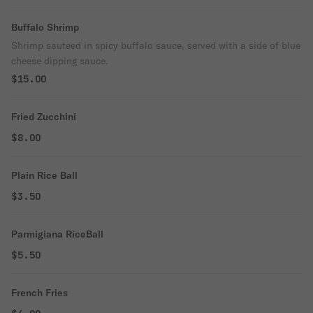
Buffalo Shrimp
Shrimp sauteed in spicy buffalo sauce, served with a side of blue
cheese dipping sauce.
$15.00
Fried Zucchini
$8.00
Plain Rice Ball
$3.50
Parmigiana RiceBall
$5.50
French Fries