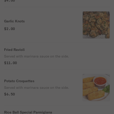
$4.00
Garlic Knots
$2.00
Fried Ravioli
Served with marinara sauce on the side.
$11.00
Potato Croquettes
Served with marinara sauce on the side.
$6.50
Rice Ball Special Parmigiana