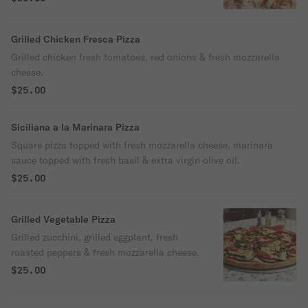
Grilled Chicken Fresca Pizza
Grilled chicken fresh tomatoes, red onions & fresh mozzarella
cheese.
$25.00
Siciliana a la Marinara Pizza
Square pizza topped with fresh mozzarella cheese, marinara
sauce topped with fresh basil & extra virgin olive oil.
$25.00
Grilled Vegetable Pizza
Grilled zucchini, grilled eggplant, fresh
roasted peppers & fresh mozzarella cheese.
$25.00