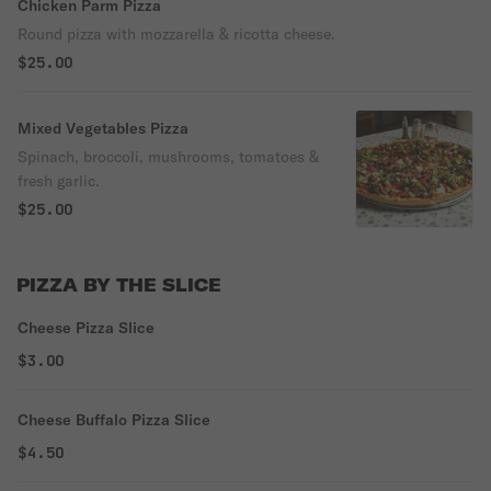
Chicken Parm Pizza
Round pizza with mozzarella & ricotta cheese.
$25.00
Mixed Vegetables Pizza
Spinach, broccoli, mushrooms, tomatoes &
fresh garlic.
$25.00
PIZZA BY THE SLICE
Cheese Pizza Slice
$3.00
Cheese Buffalo Pizza Slice
$4.50