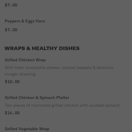
$7.00
Peppers & Eggs Hero
$7.00
WRAPS & HEALTHY DISHES
Grilled Chicken Wrap
With fresh mozzarella cheese, roasted peppers & balsamic
vinegar dressing.
$10.00
Grilled Chicken & Spinach Platter
Two pieces of marinated grilled chicken with sauteed spinach.
$14.00
Grilled Vegetable Wrap