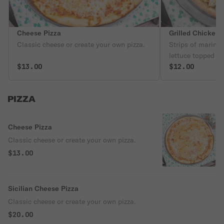
Cheese Pizza
Grilled Chicken 
Classic cheese or create your own pizza.
Strips of marina
lettuce topped w
$13.00
dressing.
$12.00
PIZZA
Cheese Pizza
Classic cheese or create your own pizza.
$13.00
Sicilian Cheese Pizza
Classic cheese or create your own pizza.
$20.00