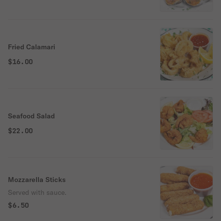
Fried Calamari
$16.00
Seafood Salad
$22.00
Mozzarella Sticks
Served with sauce.
$6.50